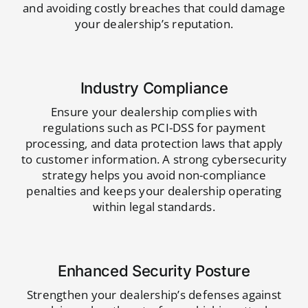
and avoiding costly breaches that could damage
your dealership’s reputation.
Industry Compliance
Ensure your dealership complies with
regulations such as PCI-DSS for payment
processing, and data protection laws that apply
to customer information. A strong cybersecurity
strategy helps you avoid non-compliance
penalties and keeps your dealership operating
within legal standards.
Enhanced Security Posture
Strengthen your dealership’s defenses against