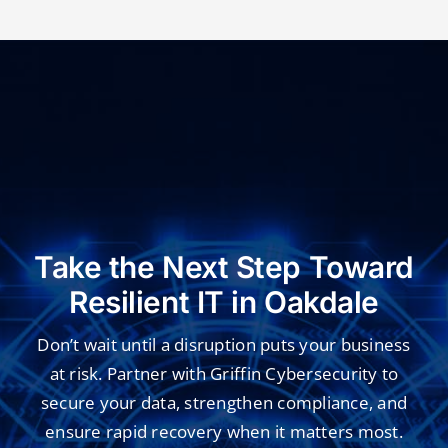
Take the Next Step Toward
Resilient IT in Oakdale
Don’t wait until a disruption puts your business
at risk. Partner with Griffin Cybersecurity to
secure your data, strengthen compliance, and
ensure rapid recovery when it matters most.