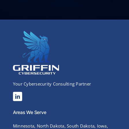
Your Cybersecurity Consulting Partner
Areas We Serve
Minnesota, North Dakota, South Dakota, Iowa,