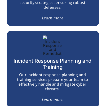
security strategies, ensuring robust
defenses.
Learn more
Incident Response Planning and
Training
Our incident response planning and
training services prepare your team to
effectively handle and mitigate cyber
threats.
Learn more