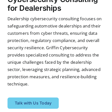
for Dealerships
Dealership cybersecurity consulting focuses on
safeguarding automotive dealerships and their
customers from cyber threats, ensuring data
protection, regulatory compliance, and overall
security resilience. Griffin Cybersecurity
provides specialized consulting to address the
unique challenges faced by the dealership
sector, leveraging strategic planning, advanced
protection measures, and resilience-building
technique.
Talk with Us Today