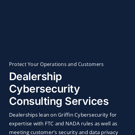
Industries
Customer Success
Webinar
Protect Your Operations and Customers
Dealership
Cybersecurity
Consulting Services
Dealerships lean on Griffin Cybersecurity for
expertise with FTC and NADA rules as well as
meeting customer’s security and data privacy