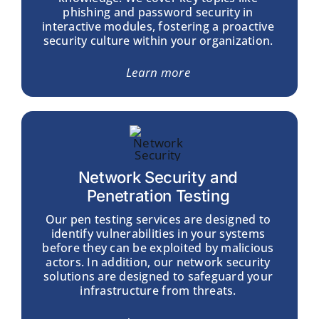
phishing and password security in
interactive modules, fostering a proactive
security culture within your organization.
Learn more
Network Security and
Penetration Testing
Our pen testing services are designed to
identify vulnerabilities in your systems
before they can be exploited by malicious
actors. In addition, our network security
solutions are designed to safeguard your
infrastructure from threats.