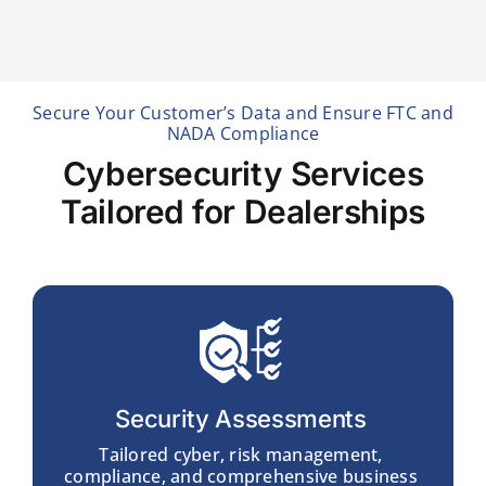
Secure Your Customer’s Data and Ensure FTC and
NADA Compliance
Cybersecurity Services
Tailored for Dealerships
Security Assessments
Tailored cyber, risk management,
compliance, and comprehensive business