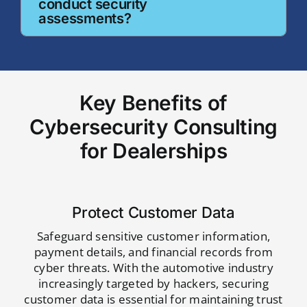
conduct security
assessments?
Key Benefits of
Cybersecurity Consulting
for Dealerships
Protect Customer Data
Safeguard sensitive customer information,
payment details, and financial records from
cyber threats. With the automotive industry
increasingly targeted by hackers, securing
customer data is essential for maintaining trust