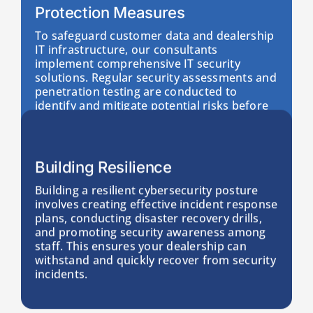
Protection Measures
To safeguard customer data and dealership
IT infrastructure, our consultants
implement comprehensive IT security
solutions. Regular security assessments and
penetration testing are conducted to
identify and mitigate potential risks before
they can impact your operations.
Building Resilience
Building a resilient cybersecurity posture
involves creating effective incident response
plans, conducting disaster recovery drills,
and promoting security awareness among
staff. This ensures your dealership can
withstand and quickly recover from security
incidents.