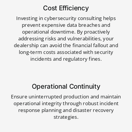
Cost Efficiency
Investing in cybersecurity consulting helps
prevent expensive data breaches and
operational downtime. By proactively
addressing risks and vulnerabilities, your
dealership can avoid the financial fallout and
long-term costs associated with security
incidents and regulatory fines.
Operational Continuity
Ensure uninterrupted production and maintain
operational integrity through robust incident
response planning and disaster recovery
strategies.