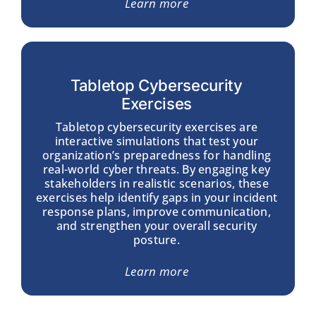
Learn more
Tabletop Cybersecurity
Exercises
Tabletop cybersecurity exercises are
interactive simulations that test your
organization’s preparedness for handling
real-world cyber threats. By engaging key
stakeholders in realistic scenarios, these
exercises help identify gaps in your incident
response plans, improve communication,
and strengthen your overall security
posture.
Learn more