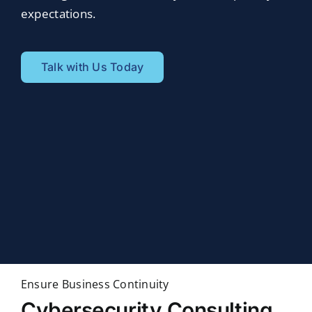
expectations.
Talk with Us Today
Ensure Business Continuity
Cybersecurity Consulting