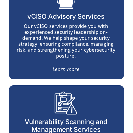
vCISO Advisory Services
Our
vCISO services
provide you with
experienced security leadership on-
demand. We help shape your security
strategy, ensuring compliance, managing
risk, and strengthening your cybersecurity
posture.
Learn more
Vulnerability Scanning and
Management Services