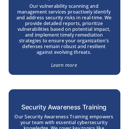
Our vulnerability scanning and
management services proactively identify
and address security risks in real-time. We
provide detailed reports, prioritize
vulnerabilities based on potential impact,
and implement timely remediation
strategies to ensure your organization’s
defenses remain robust and resilient
against evolving threats.
Learn more
Security Awareness Training
Our Security Awareness Training empowers
your team with essential cybersecurity
knowledge. We cover key topics like