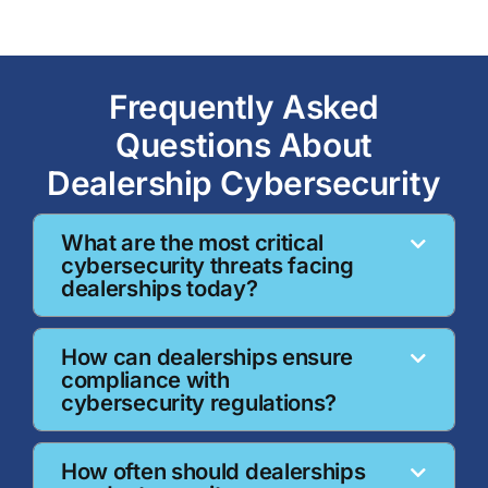
Frequently Asked
Questions About
Dealership Cybersecurity
What are the most critical
cybersecurity threats facing
dealerships today?
How can dealerships ensure
compliance with
cybersecurity regulations?
How often should dealerships