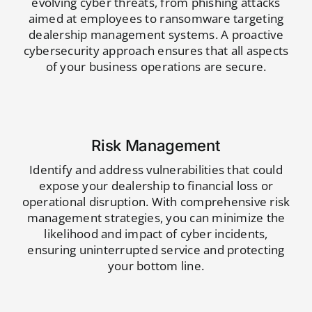
evolving cyber threats, from phishing attacks
aimed at employees to ransomware targeting
dealership management systems. A proactive
cybersecurity approach ensures that all aspects
of your business operations are secure.
Risk Management
Identify and address vulnerabilities that could
expose your dealership to financial loss or
operational disruption. With comprehensive risk
management strategies, you can minimize the
likelihood and impact of cyber incidents,
ensuring uninterrupted service and protecting
your bottom line.