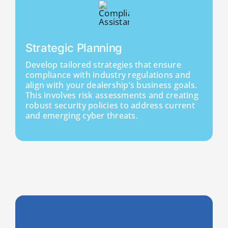
Strategic Planning
Develop tailored strategies that ensure
compliance with industry regulations and
align with your dealership’s business goals.
This involves risk assessments and creating
robust security policies to address current
and emerging cyber threats.