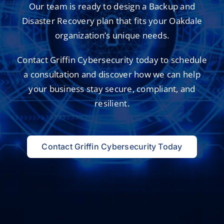
Our team is ready to design a Backup and
Disaster Recovery plan that fits your Oakdale
organization’s unique needs.
Contact Griffin Cybersecurity today to schedule
a consultation and
discover how we can help
your business
stay secure, compliant, and
resilient.
Contact Griffin Cybersecurity Today