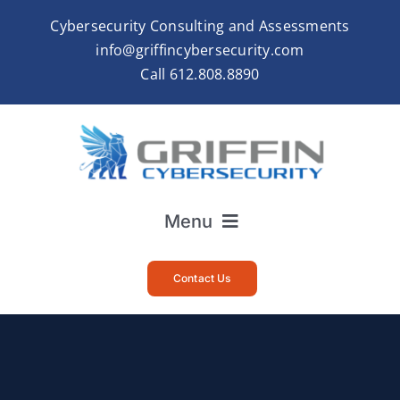
Skip
Cybersecurity Consulting and Assessments
to
info@griffincybersecurity.com
content
Call
612.808.8890
Menu
Home
Contact Us
About
Services