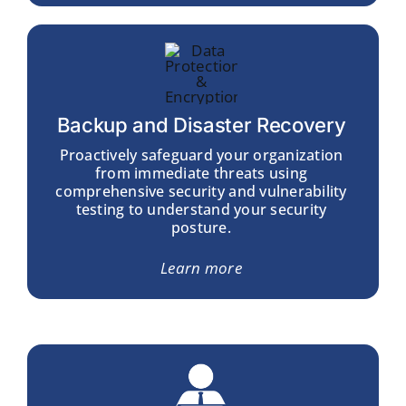
Backup and Disaster Recovery
Proactively safeguard your organization
from immediate threats using
comprehensive security and
vulnerability
testing
to understand your security
posture.
Learn more