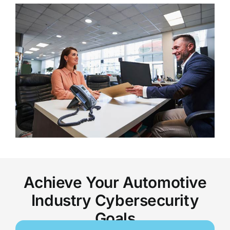
Achieve Your Automotive
Industry Cybersecurity
Goals