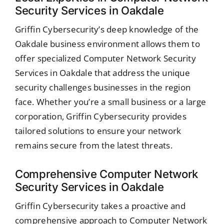
Security Services in Oakdale
Griffin Cybersecurity’s deep knowledge of the
Oakdale business environment allows them to
offer specialized Computer Network Security
Services in Oakdale that address the unique
security challenges businesses in the region
face. Whether you’re a small business or a large
corporation, Griffin Cybersecurity provides
tailored solutions to ensure your network
remains secure from the latest threats.
Comprehensive Computer Network
Security Services in Oakdale
Griffin Cybersecurity takes a proactive and
comprehensive approach to Computer Network