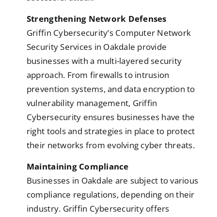
Strengthening Network Defenses
Griffin Cybersecurity’s Computer Network
Security Services in Oakdale provide
businesses with a multi-layered security
approach. From firewalls to intrusion
prevention systems, and data encryption to
vulnerability management, Griffin
Cybersecurity ensures businesses have the
right tools and strategies in place to protect
their networks from evolving cyber threats.
Maintaining Compliance
Businesses in Oakdale are subject to various
compliance regulations, depending on their
industry. Griffin Cybersecurity offers