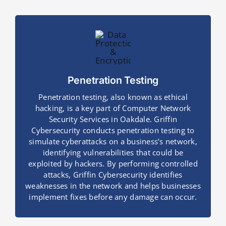
Penetration Testing
Penetration testing, also known as ethical
hacking, is a key part of Computer Network
Security Services in Oakdale. Griffin
Cybersecurity conducts penetration testing to
simulate cyberattacks on a business’s network,
identifying vulnerabilities that could be
exploited by hackers. By performing controlled
attacks, Griffin Cybersecurity identifies
weaknesses in the network and helps businesses
implement fixes before any damage can occur.