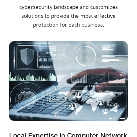
cybersecurity landscape and customizes
solutions to provide the most effective
protection for each business.
Local Expertise in Computer Network