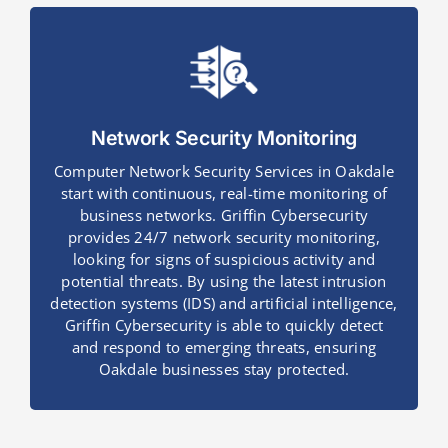
Network Security Monitoring
Computer Network Security Services in Oakdale
start with continuous, real-time monitoring of
business networks. Griffin Cybersecurity
provides 24/7 network security monitoring,
looking for signs of suspicious activity and
potential threats. By using the latest intrusion
detection systems (IDS) and artificial intelligence,
Griffin Cybersecurity is able to quickly detect
and respond to emerging threats, ensuring
Oakdale businesses stay protected.