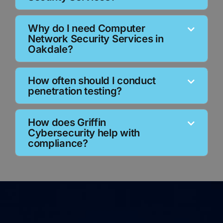
Why do I need Computer
Network Security Services in
Oakdale?
How often should I conduct
penetration testing?
How does Griffin
Cybersecurity help with
compliance?