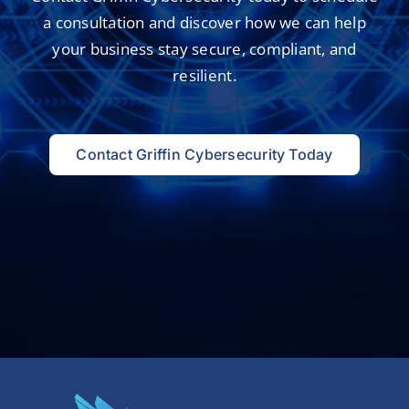
a consultation and
discover how we can help
your business
stay secure, compliant, and
resilient.
Contact Griffin Cybersecurity Today