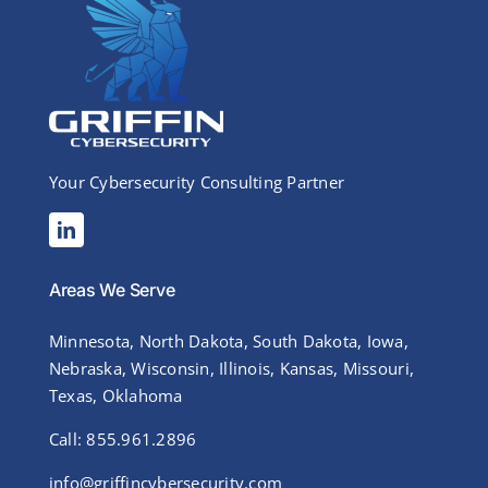
Your Cybersecurity Consulting Partner
Areas We Serve
Minnesota, North Dakota, South Dakota, Iowa,
Nebraska, Wisconsin, Illinois, Kansas, Missouri,
Texas, Oklahoma
Call: 855.961.2896
info@griffincybersecurity.com