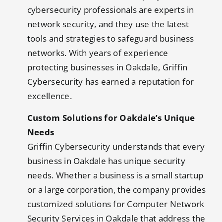
cybersecurity professionals are experts in
network security, and they use the latest
tools and strategies to safeguard business
networks. With years of experience
protecting businesses in Oakdale, Griffin
Cybersecurity has earned a reputation for
excellence.
Custom Solutions for Oakdale’s Unique
Needs
Griffin Cybersecurity understands that every
business in Oakdale has unique security
needs. Whether a business is a small startup
or a large corporation, the company provides
customized solutions for Computer Network
Security Services in Oakdale that address the