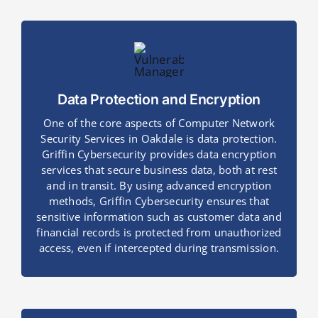
Data Protection and Encryption
One of the core aspects of Computer Network
Security Services in Oakdale is data protection.
Griffin Cybersecurity provides data encryption
services that secure business data, both at rest
and in transit. By using advanced encryption
methods, Griffin Cybersecurity ensures that
sensitive information such as customer data and
financial records is protected from unauthorized
access, even if intercepted during transmission.