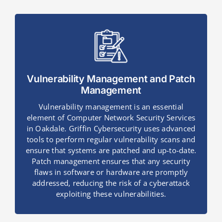
Vulnerability Management and Patch
Management
Vulnerability management is an essential
element of Computer Network Security Services
in Oakdale. Griffin Cybersecurity uses advanced
tools to perform regular vulnerability scans and
ensure that systems are patched and up-to-date.
Patch management ensures that any security
flaws in software or hardware are promptly
addressed, reducing the risk of a cyberattack
exploiting these vulnerabilities.