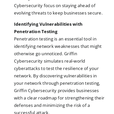
Cybersecurity focus on staying ahead of
evolving threats to keep businesses secure.
Identifying Vulnerabilities with
Penetration Testing
Penetration testing is an essential tool in
identifying network weaknesses that might
otherwise go unnoticed. Griffin
Cybersecurity simulates real-world
cyberattacks to test the resilience of your
network. By discovering vulnerabilities in
your network through penetration testing,
Griffin Cybersecurity provides businesses
with a clear roadmap for strengthening their
defenses and minimizing the risk of a
successful attack.