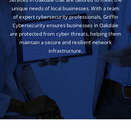
unique needs of local businesses. With a team
of expert cybersecurity professionals, Griffin
Cybersecurity ensures businesses in Oakdale
are protected from cyber threats, helping them
maintain a secure and resilient network
infrastructure.