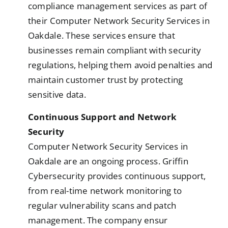
compliance management services as part of
their Computer Network Security Services in
Oakdale. These services ensure that
businesses remain compliant with security
regulations, helping them avoid penalties and
maintain customer trust by protecting
sensitive data.
Continuous Support and Network
Security
Computer Network Security Services in
Oakdale are an ongoing process. Griffin
Cybersecurity provides continuous support,
from real-time network monitoring to
regular vulnerability scans and patch
management. The company ensur