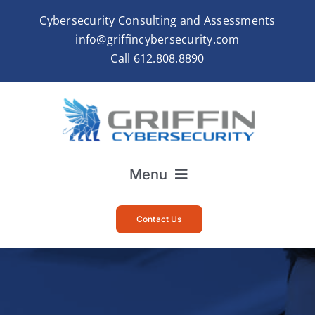
Skip
Cybersecurity Consulting and Assessments
to
info@griffincybersecurity.com
content
Call
612.808.8890
Menu
Home
Contact Us
About
Services