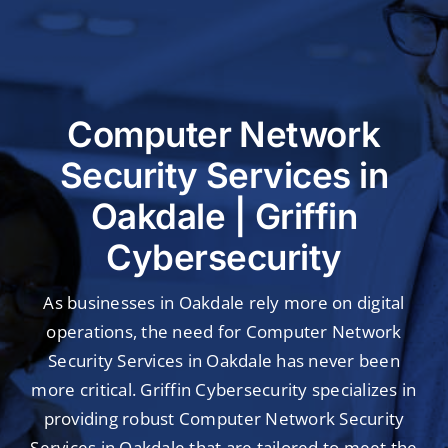
Industries
Customer Success
Webinar
Computer Network
Security Services in
Oakdale | Griffin
Cybersecurity
As businesses in Oakdale rely more on digital
operations, the need for Computer Network
Security Services in Oakdale has never been
more critical. Griffin Cybersecurity specializes in
providing robust Computer Network Security
Services in Oakdale that are tailored to meet the