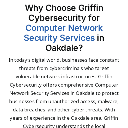
Why Choose Griffin
Cybersecurity for
Computer Network
Security Services
in
Oakdale?
In today’s digital world, businesses face constant
threats from cybercriminals who target
vulnerable network infrastructures. Griffin
Cybersecurity offers comprehensive Computer
Network Security Services in Oakdale to protect
businesses from unauthorized access, malware,
data breaches, and other cyber threats. With
years of experience in the Oakdale area, Griffin
Cybersecurity understands the local