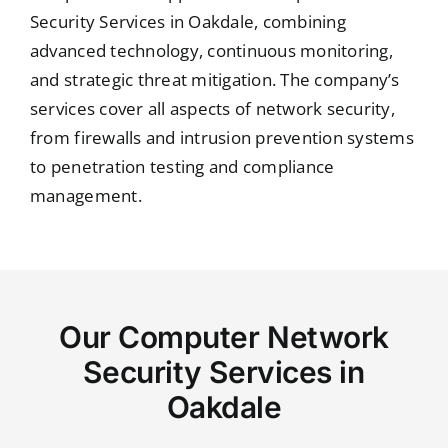
Security Services in Oakdale, combining
advanced technology, continuous monitoring,
and strategic threat mitigation. The company’s
services cover all aspects of network security,
from firewalls and intrusion prevention systems
to penetration testing and compliance
management.
Our Computer Network
Security Services in
Oakdale