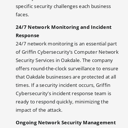
specific security challenges each business
faces.
24/7 Network Monitoring and Incident
Response
24/7 network monitoring is an essential part
of Griffin Cybersecurity’s Computer Network
Security Services in Oakdale. The company
offers round-the-clock surveillance to ensure
that Oakdale businesses are protected at all
times. If a security incident occurs, Griffin
Cybersecurity’s incident response team is
ready to respond quickly, minimizing the
impact of the attack.
Ongoing Network Security Management