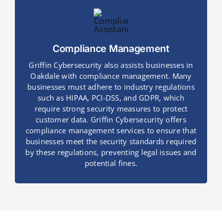
Compliance Management
Griffin Cybersecurity also assists businesses in
Oakdale with compliance management. Many
businesses must adhere to industry regulations
such as HIPAA, PCI-DSS, and GDPR, which
require strong security measures to protect
customer data. Griffin Cybersecurity offers
compliance management services to ensure that
businesses meet the security standards required
by these regulations, preventing legal issues and
potential fines.