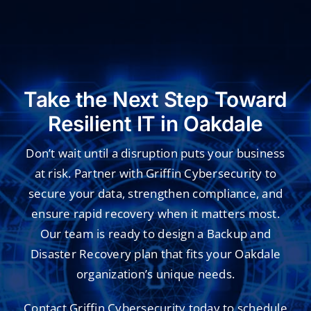
Take the Next Step Toward
Resilient IT in Oakdale
Don’t wait until a disruption puts your business
at risk. Partner with Griffin Cybersecurity to
secure your data, strengthen compliance, and
ensure rapid recovery when it matters most.
Our team is ready to design a Backup and
Disaster Recovery plan that fits your Oakdale
organization’s unique needs.
Contact Griffin Cybersecurity today to schedule