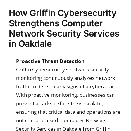
How Griffin Cybersecurity
Strengthens Computer
Network Security Services
in Oakdale
Proactive Threat Detection
Griffin Cybersecurity’s network security
monitoring continuously analyzes network
traffic to detect early signs of a cyberattack.
With proactive monitoring, businesses can
prevent attacks before they escalate,
ensuring that critical data and operations are
not compromised. Computer Network
Security Services in Oakdale from Griffin