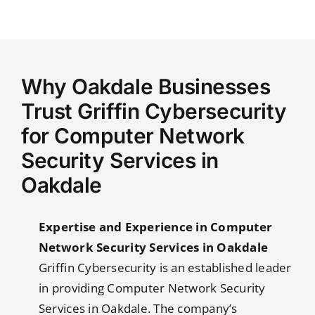
Why Oakdale Businesses
Trust Griffin Cybersecurity
for Computer Network
Security Services in
Oakdale
Expertise and Experience in Computer
Network Security Services in Oakdale
Griffin Cybersecurity is an established leader
in providing Computer Network Security
Services in Oakdale. The company’s