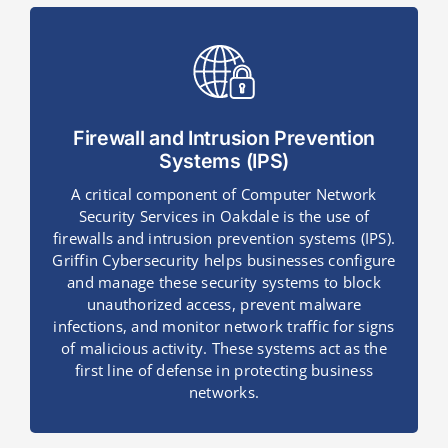
Firewall and Intrusion Prevention
Systems (IPS)
A critical component of Computer Network
Security Services in Oakdale is the use of
firewalls and intrusion prevention systems (IPS).
Griffin Cybersecurity helps businesses configure
and manage these security systems to block
unauthorized access, prevent malware
infections, and monitor network traffic for signs
of malicious activity. These systems act as the
first line of defense in protecting business
networks.