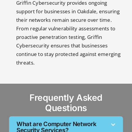
Griffin Cybersecurity provides ongoing
support for businesses in Oakdale, ensuring
their networks remain secure over time.
From regular vulnerability assessments to
proactive penetration testing, Griffin
Cybersecurity ensures that businesses
continue to stay protected against emerging
threats.
Frequently Asked
Questions
What are Computer Network
Security Services?